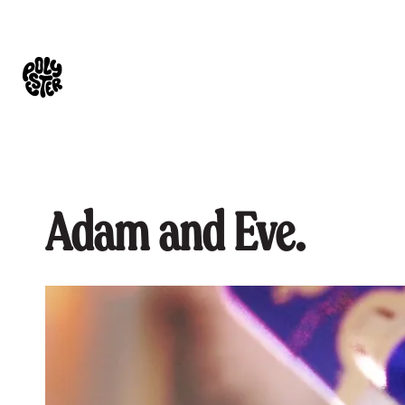
Adam and Eve.