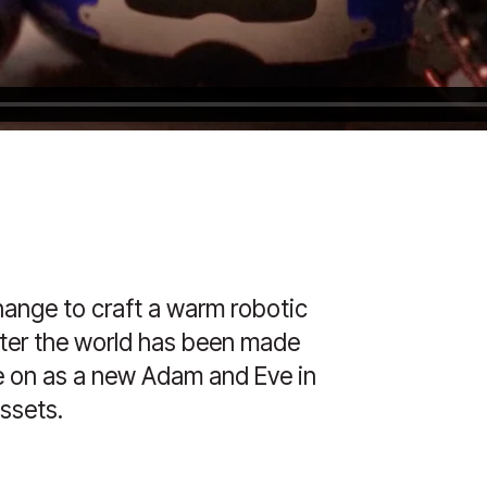
ange to craft a warm robotic
after the world has been made
ve on as a new Adam and Eve in
assets.