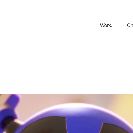
Work.
Ch