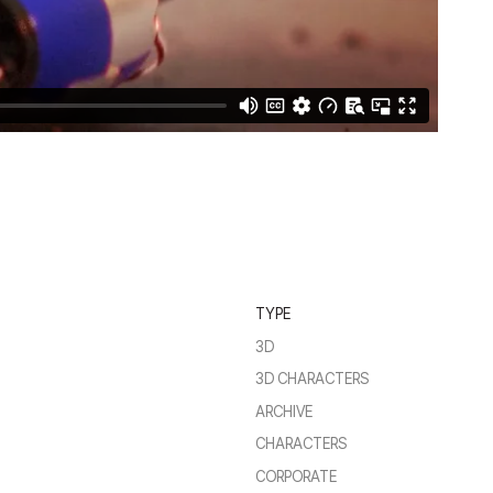
TYPE
3D
3D CHARACTERS
ARCHIVE
CHARACTERS
CORPORATE