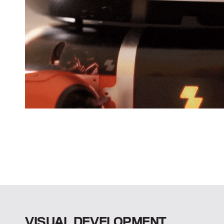
VISUAL DEVELOPMENT