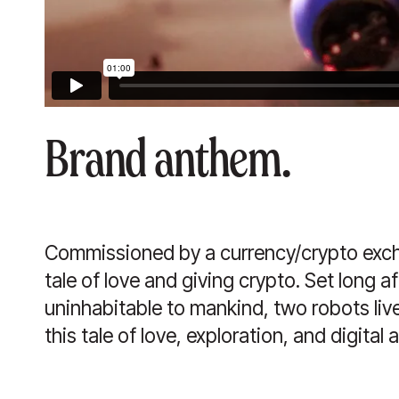
Brand anthem.
Commissioned by a currency/crypto exch
tale of love and giving crypto. Set long 
uninhabitable to mankind, two robots li
this tale of love, exploration, and digital 