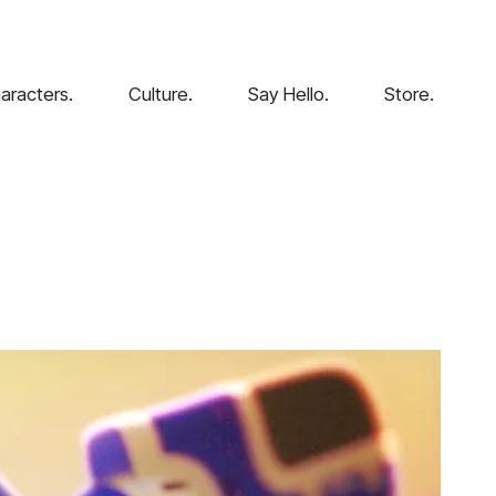
aracters.
Culture.
Say Hello.
Store.