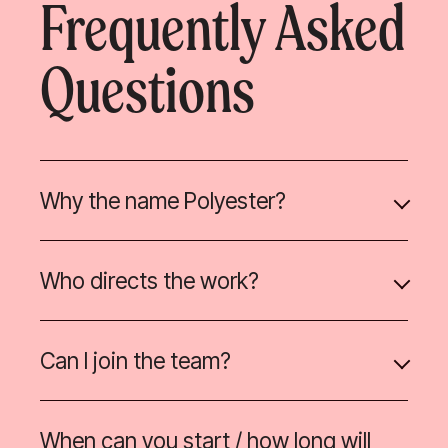
Frequently Asked
Questions
Why the name Polyester?
Who directs the work?
Can I join the team?
When can you start / how long will