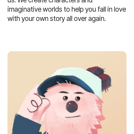
imaginative worlds to help you fall in love
with your own story all over again.