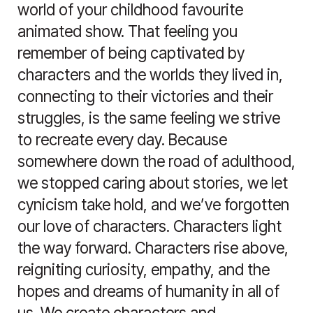
world of your childhood favourite
animated show. That feeling you
remember of being captivated by
characters and the worlds they lived in,
connecting to their victories and their
struggles, is the same feeling we strive
to recreate every day. Because
somewhere down the road of adulthood,
we stopped caring about stories, we let
cynicism take hold, and we’ve forgotten
our love of characters. Characters light
the way forward. Characters rise above,
reigniting curiosity, empathy, and the
hopes and dreams of humanity in all of
us. We create characters and