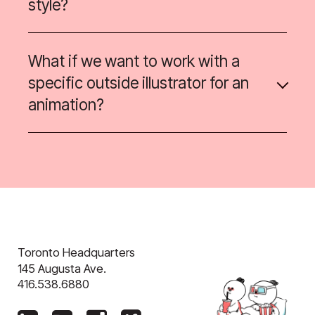
style?
What if we want to work with a
specific outside illustrator for an
animation?
Toronto Headquarters
145 Augusta Ave.
416.538.6880