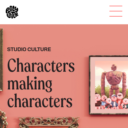
STUDIO CULTURE
Characters
making
characters