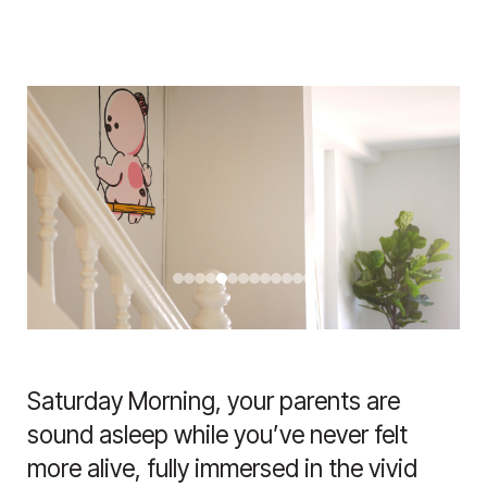
Saturday Morning, your parents are
sound asleep while you’ve never felt
more alive, fully immersed in the vivid