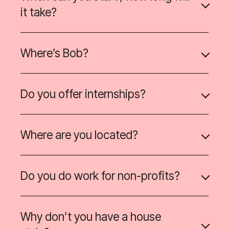
it take?
Where’s Bob?
Do you offer internships?
Where are you located?
Do you do work for non-profits?
Why don’t you have a house