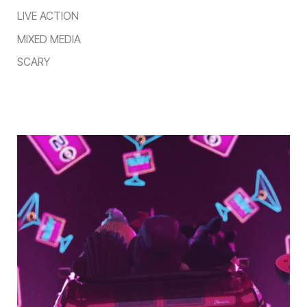
LIVE ACTION
MIXED MEDIA
SCARY