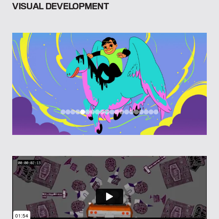
VISUAL DEVELOPMENT