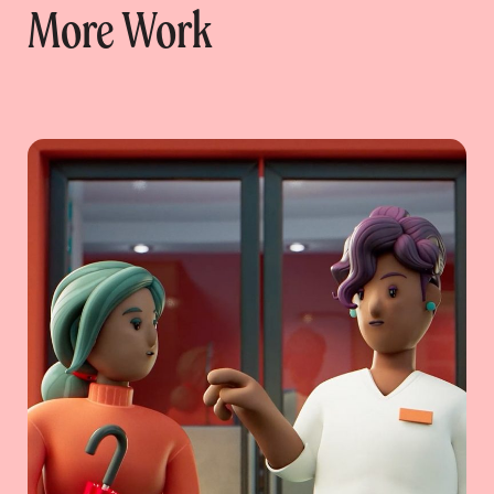
More Work