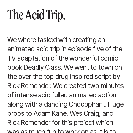
The Acid Trip.
We where tasked with creating an
animated acid trip in episode five of the
TV adaptation of the wonderful comic
book Deadly Class. We went to town on
the over the top drug inspired script by
Rick Remender. We created two minutes
of intense acid fulled animated action
along with a dancing Chocophant. Huge
props to Adam Kane, Wes Craig, and
Rick Remender for this project which
was as much fun to work on as it is to