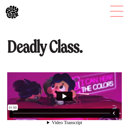
Deadly Class.