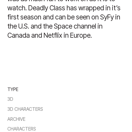
watch. Deadly Class has wrapped in it’s
first season and can be seen on SyFy in
the U.S. and the Space channel in
Canada and Netflix in Europe.
TYPE
3D
3D CHARACTERS
ARCHIVE
CHARACTERS