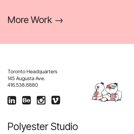
More Work →
Toronto Headquarters
145 Augusta Ave.
416.538.6880
Polyester Studio