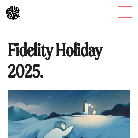
Fidelity Holiday
2025.