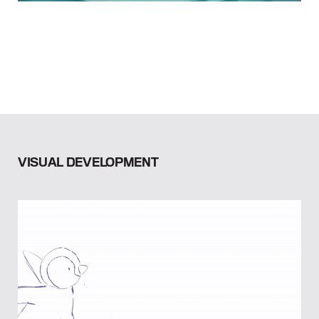
VISUAL DEVELOPMENT