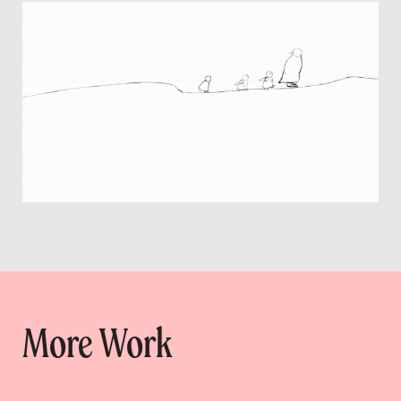
More Work