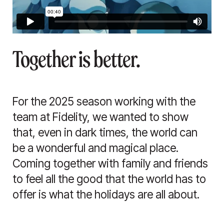
Together is better.
For the 2025 season working with the
team at Fidelity, we wanted to show
that, even in dark times, the world can
be a wonderful and magical place.
Coming together with family and friends
to feel all the good that the world has to
offer is what the holidays are all about.