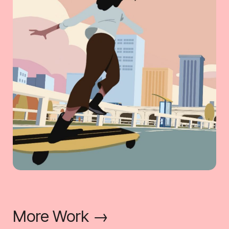
More Work →