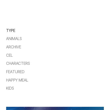
TYPE
ANIMALS
ARCHIVE
CEL
CHARACTERS
FEATURED
HAPPY MEAL
KIDS