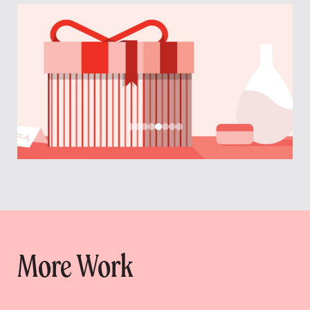
More Work