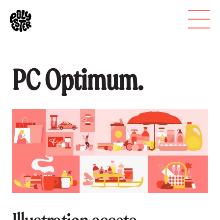
PC Optimum.