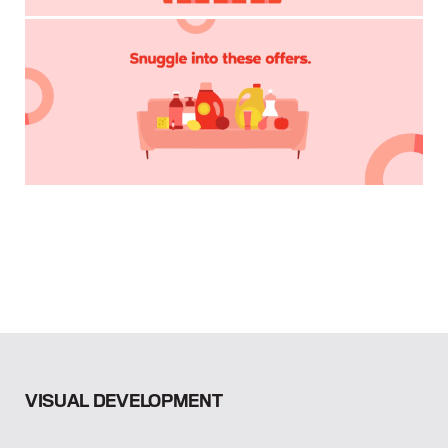
VISUAL DEVELOPMENT