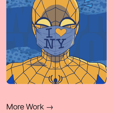
More Work →