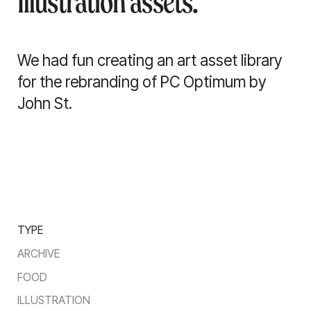
Illustration assets.
We had fun creating an art asset library
for the rebranding of PC Optimum by
John St.
TYPE
ARCHIVE
FOOD
ILLUSTRATION