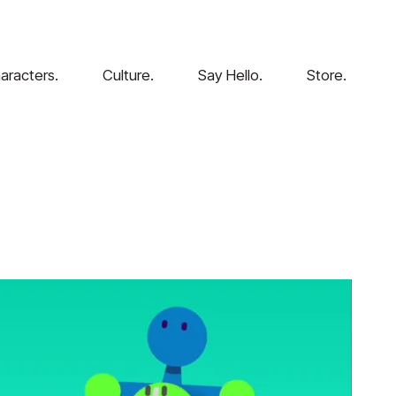
aracters.
Culture.
Say Hello.
Store.