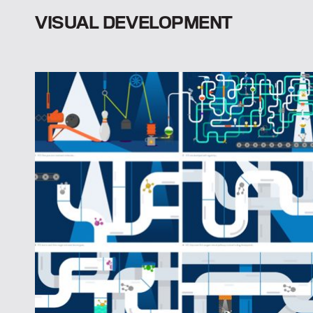
VISUAL DEVELOPMENT