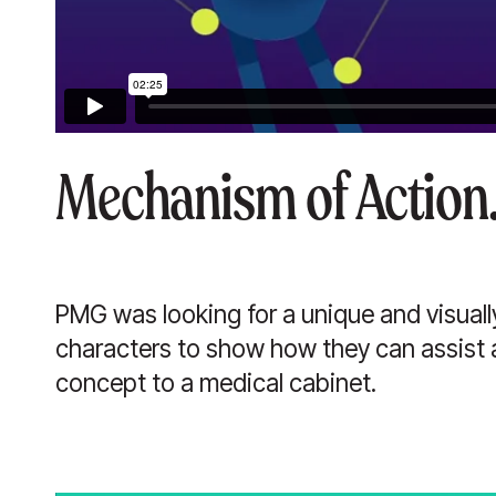
Mechanism of Action
PMG was looking for a unique and visuall
characters to show how they can assist 
concept to a medical cabinet.