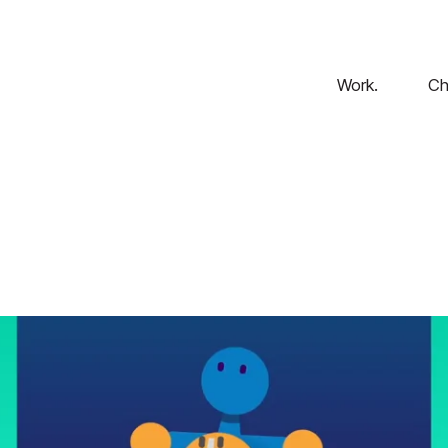
Work.
Ch