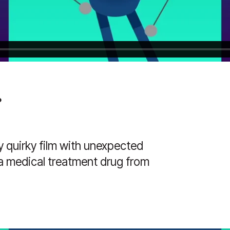
.
y quirky film with unexpected
a medical treatment drug from