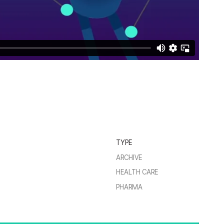
TYPE
ARCHIVE
HEALTH CARE
PHARMA