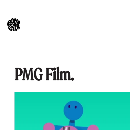
PMG Film.