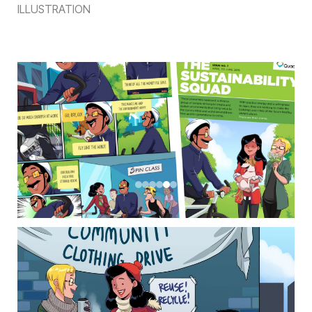
ILLUSTRATION