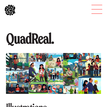
QuadReal.