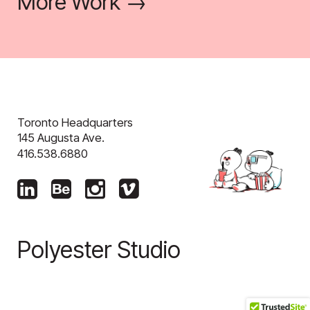
More Work →
Toronto Headquarters
145 Augusta Ave.
416.538.6880
Polyester Studio