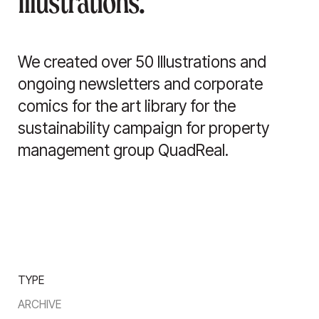
Illustrations.
We created over 50 Illustrations and
ongoing newsletters and corporate
comics for the art library for the
sustainability campaign for property
management group QuadReal.
TYPE
ARCHIVE