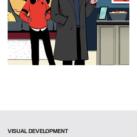
VISUAL DEVELOPMENT