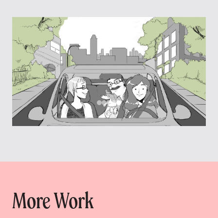
More Work