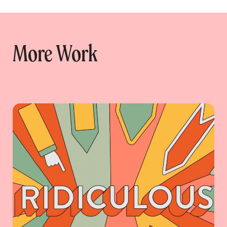
More Work