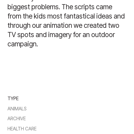
biggest problems. The scripts came
from the kids most fantastical ideas and
through our animation we created two
TV spots and imagery for an outdoor
campaign.
TYPE
ANIMALS
ARCHIVE
HEALTH CARE