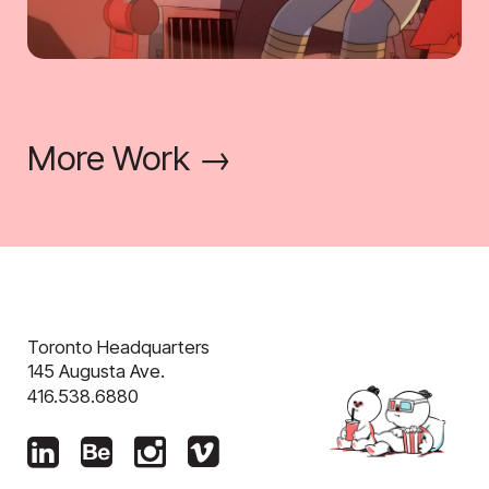
More Work →
Toronto Headquarters
145 Augusta Ave.
416.538.6880