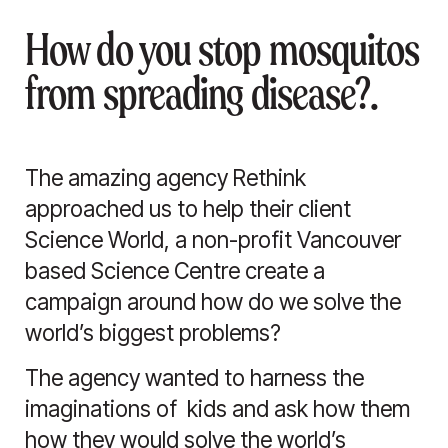
How do you stop mosquitos
from spreading disease?.
The amazing agency Rethink
approached us to help their client
Science World, a non-profit Vancouver
based Science Centre create a
campaign around how do we solve the
world’s biggest problems?
The agency wanted to harness the
imaginations of kids and ask how them
how they would solve the world’s