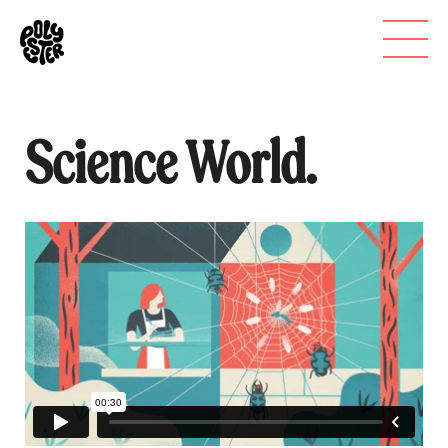
Science World.