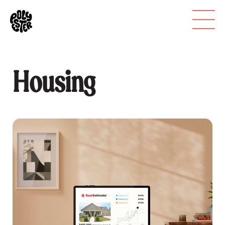
Housing