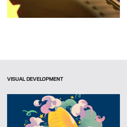
VISUAL DEVELOPMENT