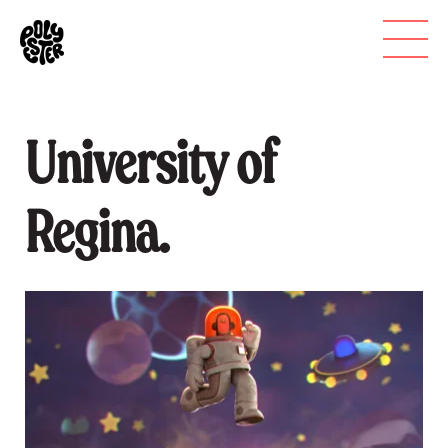
University of
Regina.