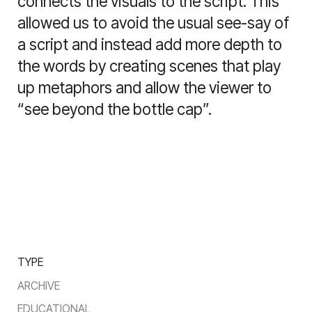
connects the visuals to the script. This
allowed us to avoid the usual see-say of
a script and instead add more depth to
the words by creating scenes that play
up metaphors and allow the viewer to
“see beyond the bottle cap”.
TYPE
ARCHIVE
EDUCATIONAL