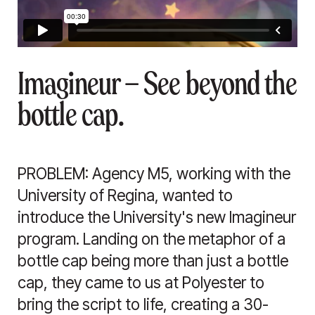
Imagineur — See beyond the
bottle cap.
PROBLEM: Agency M5, working with the
University of Regina, wanted to
introduce the University's new Imagineur
program. Landing on the metaphor of a
bottle cap being more than just a bottle
cap, they came to us at Polyester to
bring the script to life, creating a 30-