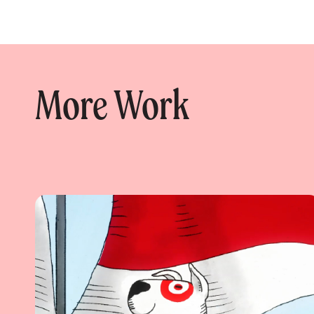
More Work