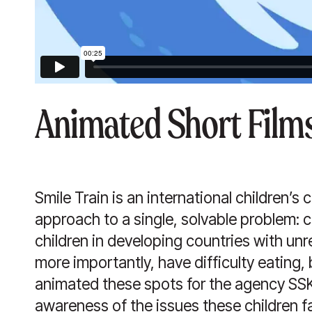
Animated Short Films
Smile Train is an international children’s 
approach to a single, solvable problem: cle
children in developing countries with unre
more importantly, have difficulty eating
animated these spots for the agency SSK 
awareness of the issues these children f