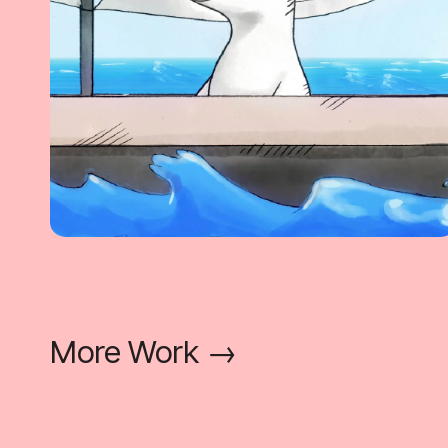
More Work →