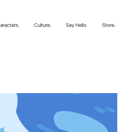
aracters.
Culture.
Say Hello.
Store.