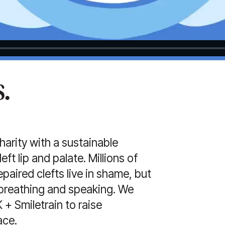
.
charity with a sustainable
ft lip and palate. Millions of
paired clefts live in shame, but
, breathing and speaking. We
+ Smiletrain to raise
ace.