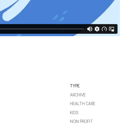
TYPE
ARCHIVE
HEALTH CARE
KIDS
NON PROFIT