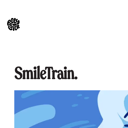
SmileTrain.