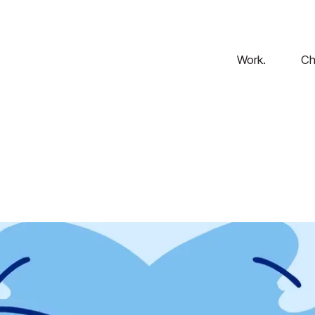
Work.
Ch